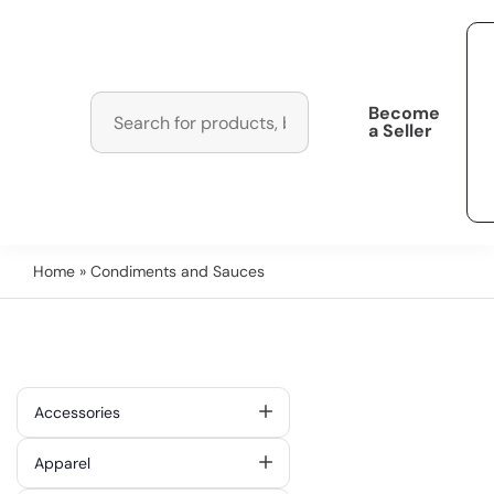
Become
a Seller
Home
» Condiments and Sauces
Accessories
Apparel