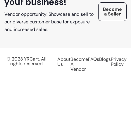
your business!
Become
a Seller
Vendor opportunity: Showcase and sell to
our diverse customer base for exposure
and increased sales.
© 2023 YRCart. All
About
Become
FAQs
Blogs
Privacy
rights reserved
Us
A
Policy
Vendor