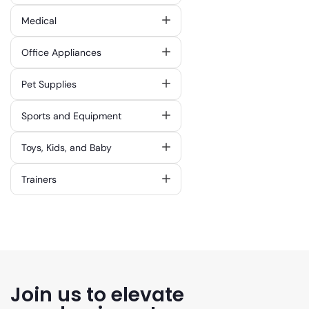
Medical
Office Appliances
Pet Supplies
Sports and Equipment
Toys, Kids, and Baby
Trainers
Join us to elevate