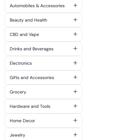
Automobiles & Accessories
Beauty and Health
CBD and Vape
Drinks and Beverages
Electronics
Gifts and Accessories
Grocery
Hardware and Tools
Home Decor
Jewelry