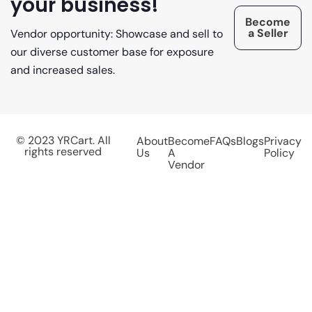
your business!
Become
a Seller
Vendor opportunity: Showcase and sell to
our diverse customer base for exposure
and increased sales.
© 2023 YRCart. All
About
Become
FAQs
Blogs
Privacy
rights reserved
Us
A
Policy
Vendor