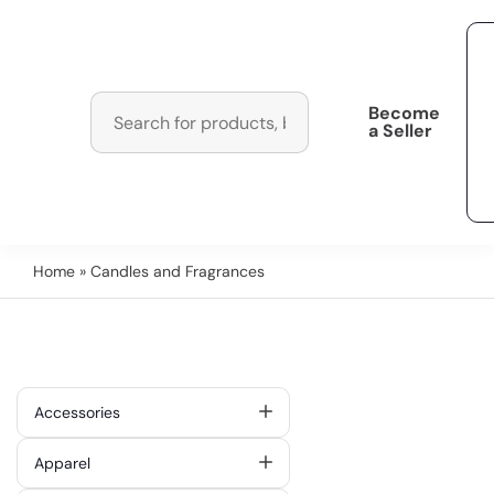
Become
a Seller
Home
» Candles and Fragrances
Accessories
Apparel