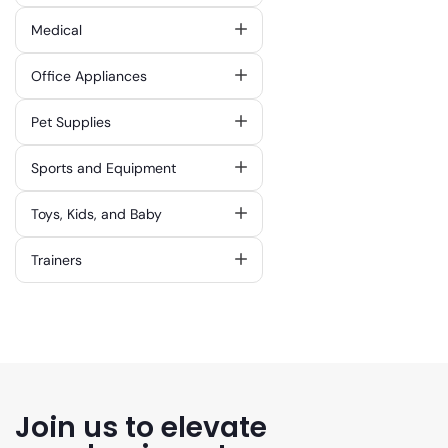
Medical
Office Appliances
Pet Supplies
Sports and Equipment
Toys, Kids, and Baby
Trainers
Join us to elevate