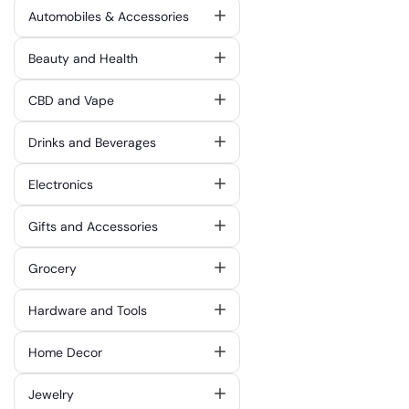
Automobiles & Accessories
Beauty and Health
CBD and Vape
Drinks and Beverages
Electronics
Gifts and Accessories
Grocery
Hardware and Tools
Home Decor
Jewelry