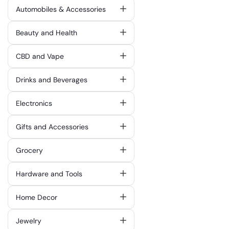
Automobiles & Accessories
Beauty and Health
CBD and Vape
Drinks and Beverages
Electronics
Gifts and Accessories
Grocery
Hardware and Tools
Home Decor
Jewelry