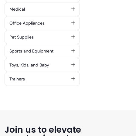
Medical
Office Appliances
Pet Supplies
Sports and Equipment
Toys, Kids, and Baby
Trainers
Join us to elevate