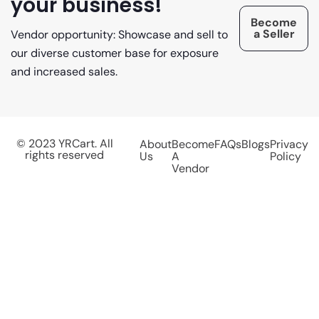
your business!
Become
a Seller
Vendor opportunity: Showcase and sell to
our diverse customer base for exposure
and increased sales.
© 2023 YRCart. All
About
Become
FAQs
Blogs
Privacy
rights reserved
Us
A
Policy
Vendor