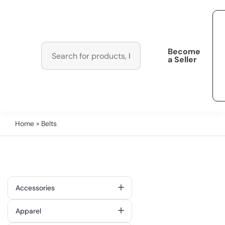
Become
a Seller
Home
» Belts
Accessories
Apparel