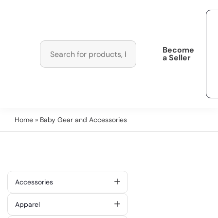
Become
a Seller
Home
» Baby Gear and Accessories
Accessories
Apparel