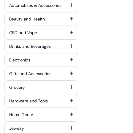
Automobiles & Accessories
Beauty and Health
CBD and Vape
Drinks and Beverages
Electronics
Gifts and Accessories
Grocery
Hardware and Tools
Home Decor
Jewelry