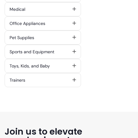
Medical
Office Appliances
Pet Supplies
Sports and Equipment
Toys, Kids, and Baby
Trainers
Join us to elevate