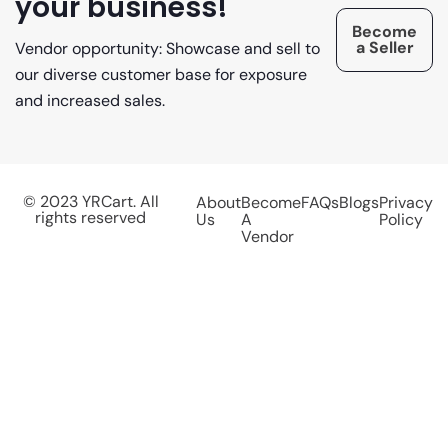
your business!
Become
a Seller
Vendor opportunity: Showcase and sell to
our diverse customer base for exposure
and increased sales.
© 2023 YRCart. All
About
Become
FAQs
Blogs
Privacy
rights reserved
Us
A
Policy
Vendor